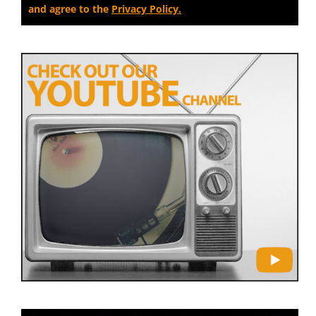
and agree to the
Privacy Policy.