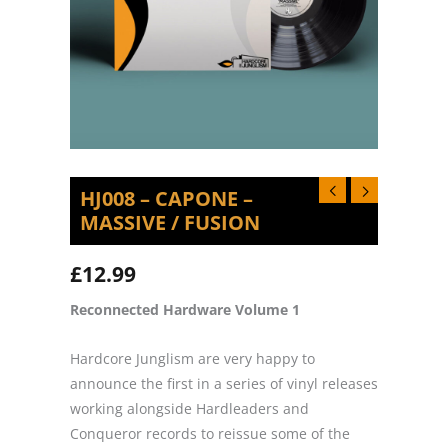
HJ008 – CAPONE –
MASSIVE / FUSION
£
12.99
Reconnected Hardware Volume 1
Hardcore Junglism are very happy to
announce the first in a series of vinyl releases
working alongside Hardleaders and
Conqueror records to reissue some of the