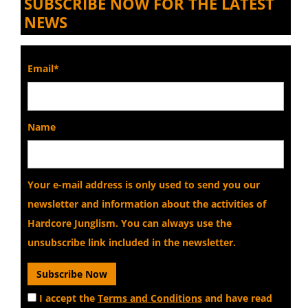
SUBSCRIBE NOW FOR THE LATEST
NEWS
Email*
Name
Your e-mail address is only used to send you our
newsletter and information about the activities of
Hardcore Junglism. You can always use the
unsubscribe link included in the newsletter.
I accept the
Terms and Conditions
and have read