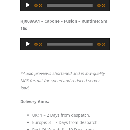
Audio
00:00
00:00
Player
HJ008AA1 – Capone – Fusion – Runtime: 5m
16s
Audio
00:00
00:00
Player
​*Audio previews shortened and in low-quality
MP3 format for speed and reduced server
load.
Delivery Aims:
UK: 1 – 2 Days from despatch.
Europe: 3 – 7 Days from despatch.
Rest Of World: 6 – 10 Days from