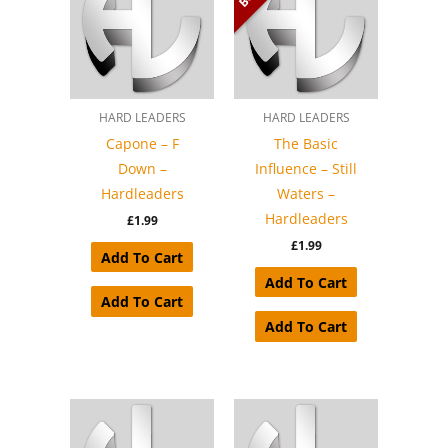
HARD LEADERS
HARD LEADERS
Capone – F
The Basic
Down –
Influence – Still
Hardleaders
Waters –
Hardleaders
£
1.99
£
1.99
Add To Cart
Add To Cart
Add To Cart
Add To Cart