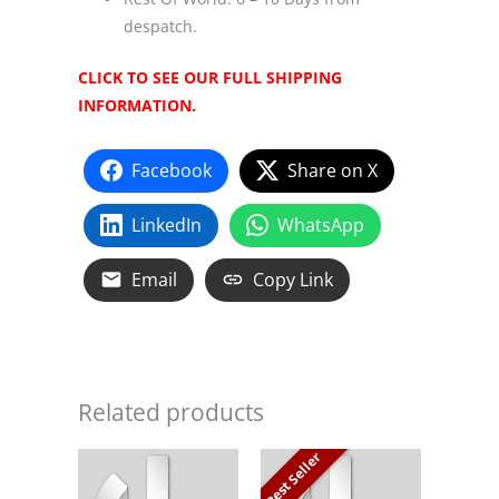
despatch.
CLICK TO SEE OUR FULL SHIPPING
INFORMATION.
Facebook
Share on X
LinkedIn
WhatsApp
Email
Copy Link
Related products
Best Seller