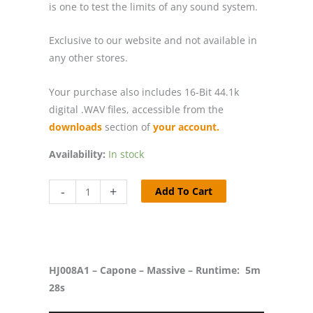
is one to test the limits of any sound system.
Exclusive to our website and not available in
any other stores.
Your purchase also includes 16-Bit 44.1k
digital .WAV files, accessible from the
downloads
section of
your account.
Availability:
In stock
HJ008
-
+
Add To Cart
-
Capone
-
Massive
HJ008A1 – Capone – Massive – Runtime: 5m
/
28s
Fusion
quantity