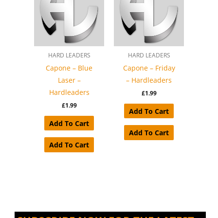
HARD LEADERS
HARD LEADERS
Capone – Blue
Capone – Friday
Laser –
– Hardleaders
Hardleaders
£
1.99
£
1.99
Add To Cart
Add To Cart
Add To Cart
Add To Cart