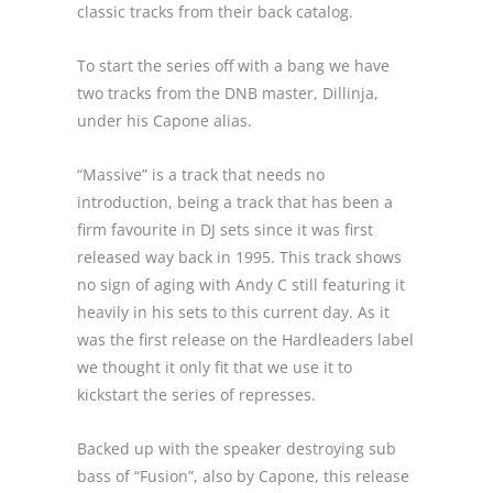
classic tracks from their back catalog.
To start the series off with a bang we have
two tracks from the DNB master, Dillinja,
under his Capone alias.
“Massive” is a track that needs no
introduction, being a track that has been a
firm favourite in DJ sets since it was first
released way back in 1995. This track shows
no sign of aging with Andy C still featuring it
heavily in his sets to this current day. As it
was the first release on the Hardleaders label
we thought it only fit that we use it to
kickstart the series of represses.
Backed up with the speaker destroying sub
bass of “Fusion”, also by Capone, this release