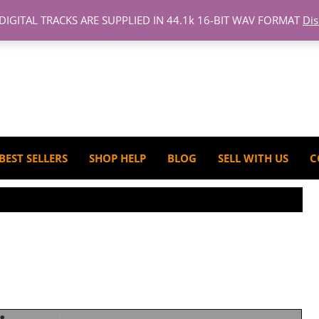
 DIGITAL TRACKS ARE SUPPLIED IN 44.1k 16-BIT WAV FORMAT
Di
BEST SELLERS
SHOP HELP
BLOG
SELL WITH US
C