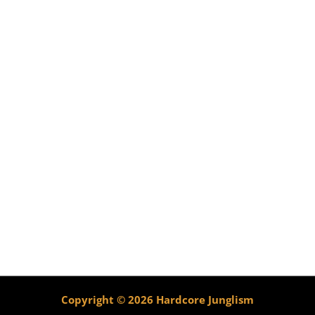
Copyright © 2026 Hardcore Junglism