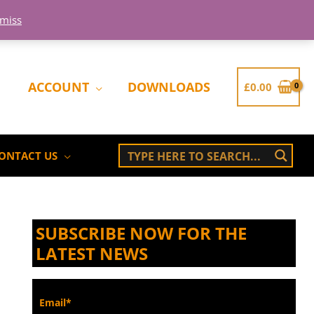
smiss
ACCOUNT
DOWNLOADS
£
0.00
ONTACT US
SUBSCRIBE NOW FOR THE
LATEST NEWS
Email*