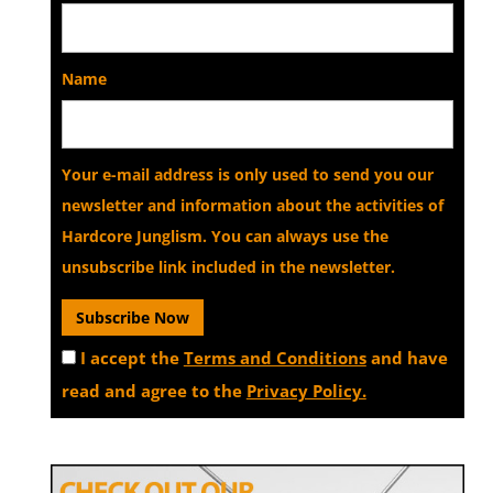
Name
Your e-mail address is only used to send you our
newsletter and information about the activities of
Hardcore Junglism. You can always use the
unsubscribe link included in the newsletter.
I accept the
Terms and Conditions
and have
read and agree to the
Privacy Policy.