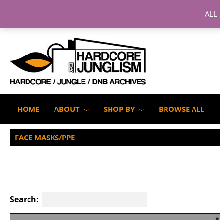
ALL
Skip
to
content
HOME
ABOUT
SHOP BY
BROWSE ALL
FACE MASKS/PPE
Search: