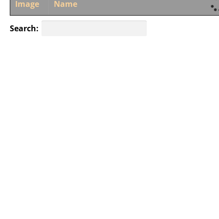
Image
Name
Search: