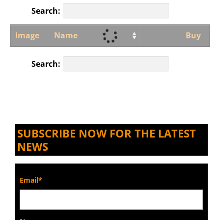
Search:
Image
Name
Buy
Search:
SUBSCRIBE NOW FOR THE LATEST
NEWS
Email*