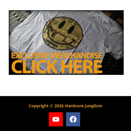
Copyright © 2026 Hardcore Junglism