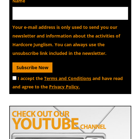
Name
Your e-mail address is only used to send you our
newsletter and information about the activities of
Hardcore Junglism. You can always use the
unsubscribe link included in the newsletter.
I accept the
Terms and Conditions
and have read
and agree to the
Privacy Policy.