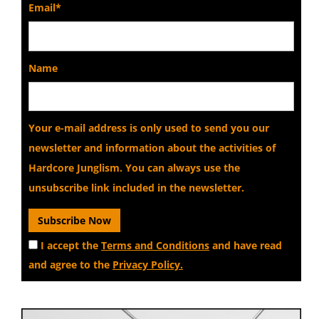
Email*
Name
Your e-mail address is only used to send you our
newsletter and information about the activities of
Hardcore Junglism. You can always use the
unsubscribe link included in the newsletter.
I accept the
Terms and Conditions
and have read
and agree to the
Privacy Policy.