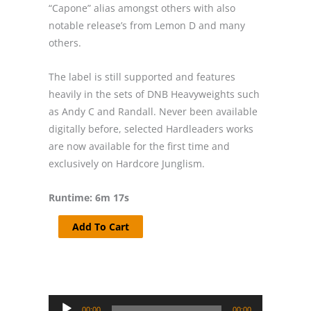
“Capone” alias amongst others with also
notable release’s from Lemon D and many
others.
The label is still supported and features
heavily in the sets of DNB Heavyweights such
as Andy C and Randall. Never been available
digitally before, selected Hardleaders works
are now available for the first time and
exclusively on Hardcore Junglism.
Runtime: 6m 17s
Capone
Add To Cart
-
Japan
-
Hardleaders
Audio
quantity
00:00
00:00