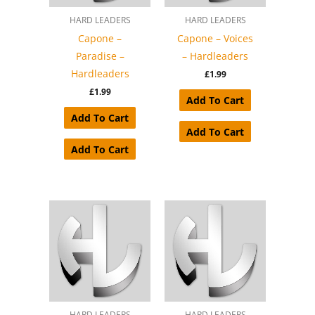
HARD LEADERS
HARD LEADERS
Capone –
Capone – Voices
Paradise –
– Hardleaders
Hardleaders
£
1.99
£
1.99
Add To Cart
Add To Cart
Add To Cart
Add To Cart
HARD LEADERS
HARD LEADERS