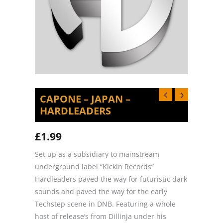
CAPONE – JAPAN –
HARDLEADERS
£
1.99
Set up as a subsidiary to mainstream
underground label “Kickin Records”
Hardleaders paved the way for futuristic dark
sounds and paved the way for the early
Techstep scene in DNB. Featuring a whole
host of release’s from Dillinja under his