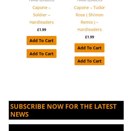
Capone –
Capone – Tudor
Soldier –
Rose ( Shimon
Hardleaders
Remix ) –
Hardleaders
£
1.99
£
1.99
Add To Cart
Add To Cart
Add To Cart
Add To Cart
SUBSCRIBE NOW FOR THE LATEST
NEWS