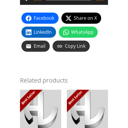
Player
Facebook
Share on X
LinkedIn
WhatsApp
Email
Copy Link
Related products
Best Seller
Best Seller