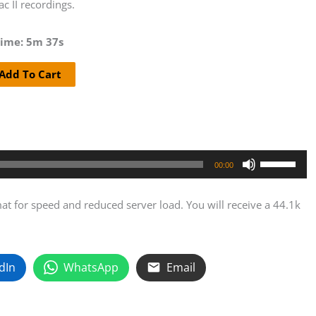
c II recordings.
ime: 5m 37s
Add To Cart
hasky
Use
nation
00:00
Up/Down
Arrow
t for speed and reduced server load. You will receive a 44.1k
keys
to
rdings
increase
ity
dIn
WhatsApp
Email
or
decrease
volume.