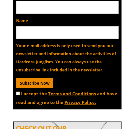
Name
Your e-mail address is only used to send you our
newsletter and information about the activities of
Hardcore Junglism. You can always use the
unsubscribe link included in the newsletter.
I accept the
Terms and Conditions
and have
read and agree to the
Privacy Policy.