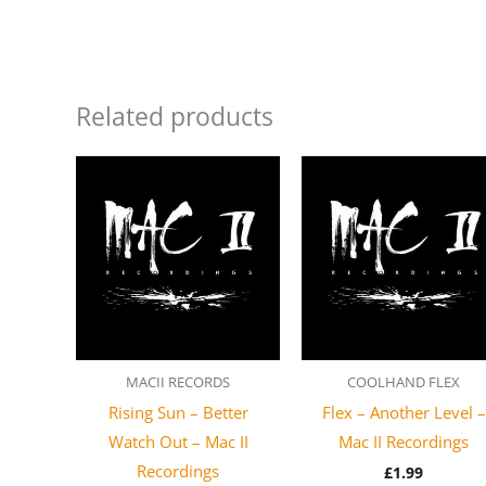
Related products
MACII RECORDS
COOLHAND FLEX
Rising Sun – Better
Flex – Another Level –
Watch Out – Mac II
Mac II Recordings
Recordings
£
1.99