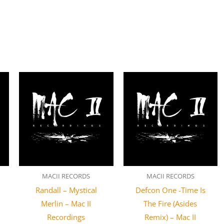
MACII RECORDS
MACII RECORDS
Randall – Mystical
Defcon One -Time Is
Merlin – Mac II
The Fire (Asides
Recordings
Remix) – Mac II