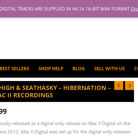
 DIGITAL TRACKS ARE SUPPLIED IN 44.1k 16-BIT WAV FORMAT
Di
BEST SELLERS
SHOP HELP
BLOG
SELL WITH US
C
 HIGH & SEATHASKY – HIBERNATION –
C II RECORDINGS
99
ously released as a digital only release on Mac II Digital on the
une 2012. Mac II Digital was set up for the digital only releases