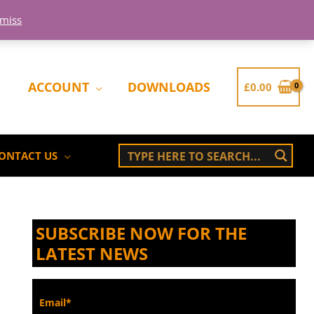
smiss
ACCOUNT
DOWNLOADS
£
0.00
ONTACT US
SUBSCRIBE NOW FOR THE
LATEST NEWS
Email*