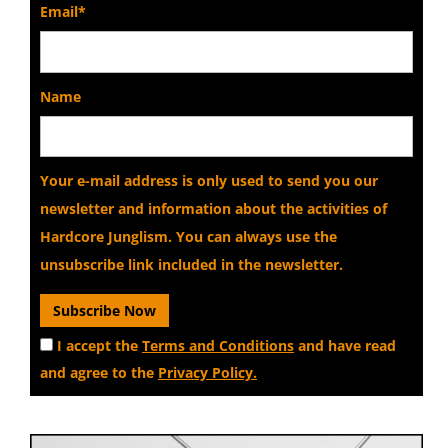
Email*
Name
Your e-mail address is only used to send you our
newsletter and information about the activities of
Hardcore Junglism. You can always use the
unsubscribe link included in the newsletter.
I accept the
Terms and Conditions
and have read
and agree to the
Privacy Policy.