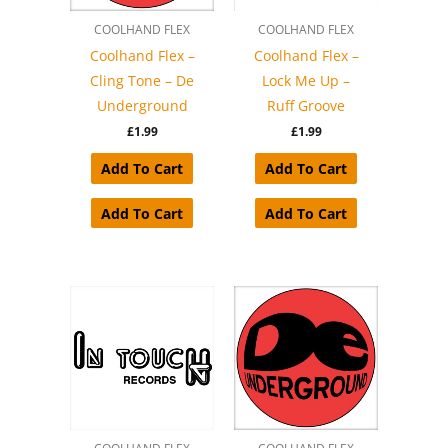
COOLHAND FLEX
COOLHAND FLEX
Coolhand Flex –
Coolhand Flex –
Cling Tone – De
Lock Me Up –
Underground
Ruff Groove
£
1.99
£
1.99
Add To Cart
Add To Cart
Add To Cart
Add To Cart