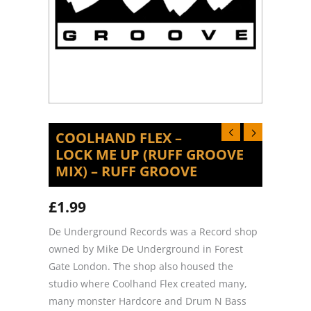
COOLHAND FLEX –
LOCK ME UP (RUFF GROOVE
MIX) – RUFF GROOVE
£
1.99
De Underground Records was a Record shop
owned by Mike De Underground in Forest
Gate London. The shop also housed the
studio where Coolhand Flex created many,
many monster Hardcore and Drum N Bass