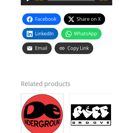
Player
(Ruff
Groove
Facebook
Share on X
Mix)
-
LinkedIn
WhatsApp
Ruff
Groove
Email
Copy Link
quantity
Related products