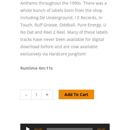
Anthems throughout the 1990s. There was a
whole bunch of labels born from the shop
including De Underground, I E Records, In
Touch, Ruff Groove, Oddball, Pure Energy, U
No Dat and Reel 2 Reel. Many of these labels
tracks have never been available for digital
download before and are now available
exclusively via Hardcore Junglism!
Runtime 4m:11s
Coolhand
-
+
Add To Cart
Flex
-
Lock
Me
Audio
Up
00:00
00:00