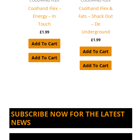
COOLHAND FLEX
COOLHAND FLEX
Coolhand Flex –
Coolhand Flex &
Energy – In
Fats – Shack Out
Touch
– De
Underground
£
1.99
£
1.99
Add To Cart
Add To Cart
Add To Cart
Add To Cart
SUBSCRIBE NOW FOR THE LATEST
NEWS